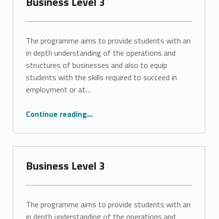
Business Level 3
The programme aims to provide students with an
in depth understanding of the operations and
structures of businesses and also to equip
students with the skills required to succeed in
employment or at…
“Business Level 3”
Continue reading
…
Business Level 3
The programme aims to provide students with an
in depth understanding of the operations and