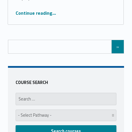
“Creative Media Level 3”
Continue reading
…
»
COURSE SEARCH
Search for:
Pathway: