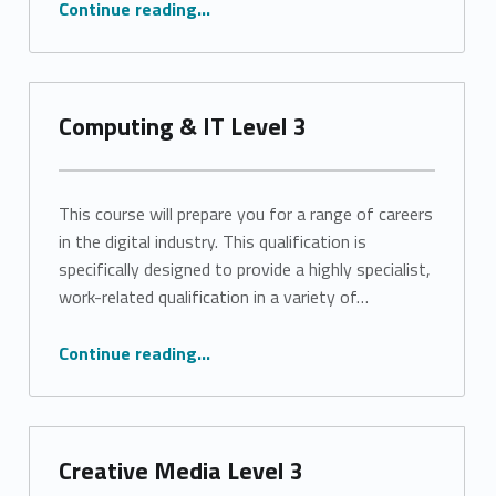
Continue reading
…
Computing & IT Level 3
This course will prepare you for a range of careers
in the digital industry. This qualification is
specifically designed to provide a highly specialist,
work-related qualification in a variety of…
“Computing & IT Level 3”
Continue reading
…
Creative Media Level 3