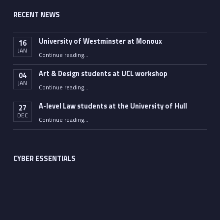
RECENT NEWS
University of Westminster at Monoux
16
JAN
“University of Westminster at Monoux”
Continue reading
…
Art & Design students at UCL workshop
04
JAN
“Art & Design students at UCL workshop”
Continue reading
…
A-level Law students at the University of Hull
27
DEC
“A-level Law students at the University of Hull”
Continue reading
…
CYBER ESSENTIALS