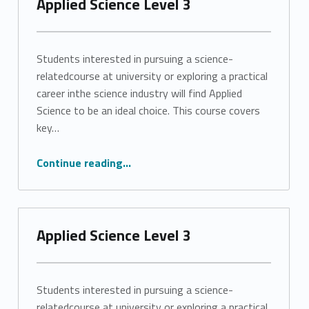
Applied Science Level 3
Students interested in pursuing a science-
relatedcourse at university or exploring a practical
career inthe science industry will find Applied
Science to be an ideal choice. This course covers
key…
“Applied Science Level 3”
Continue reading
…
Applied Science Level 3
Students interested in pursuing a science-
relatedcourse at university or exploring a practical