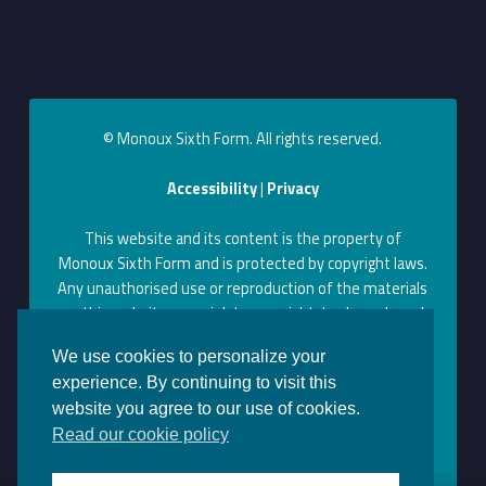
© Monoux Sixth Form. All rights reserved.
Accessibility
|
Privacy
This website and its content is the property of
Monoux Sixth Form and is protected by copyright laws.
Any unauthorised use or reproduction of the materials
on this website may violate copyright, trademark, and
other laws. Permission to use content on this website
We use cookies to personalize your
can be obtained by contacting us at the above contact
experience. By continuing to visit this
information.
website you agree to our use of cookies.
Monoux on Facebook
Monoux on Twitter
Monoux on YouTube
Monoux on LinkedIn
Monoux on Instagram
Back to top ↑
Read our cookie policy