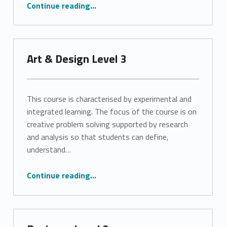
“Art & Design Level 3”
Continue reading
…
Art & Design Level 3
This course is characterised by experimental and
integrated learning. The focus of the course is on
creative problem solving supported by research
and analysis so that students can define,
understand…
“Art & Design Level 3”
Continue reading
…