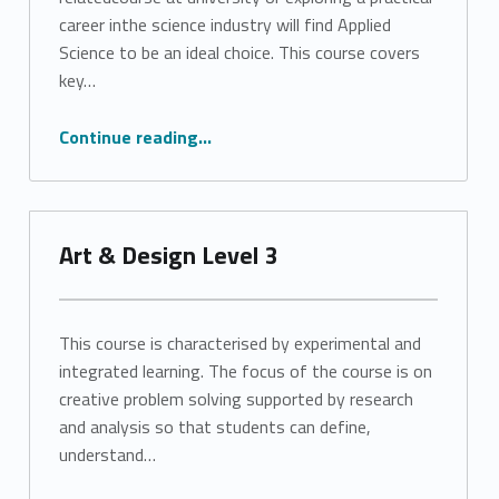
career inthe science industry will find Applied
Science to be an ideal choice. This course covers
key…
“Applied Science Level 3”
Continue reading
…
Art & Design Level 3
This course is characterised by experimental and
integrated learning. The focus of the course is on
creative problem solving supported by research
and analysis so that students can define,
understand…