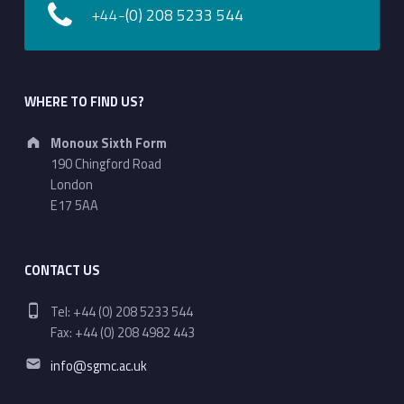
+44-
(0) 208 5233 544
WHERE TO FIND US?
Address:
Monoux Sixth Form
190 Chingford Road
London
E17 5AA
CONTACT US
Phone number:
Tel: +44 (0) 208 5233 544
Fax: +44 (0) 208 4982 443
Email address:
info@sgmc.ac.uk