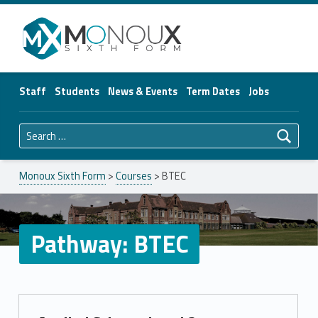
Monoux Sixth Form
Staff
Students
News & Events
Term Dates
Jobs
Search for:
Monoux Sixth Form
>
Courses
>
BTEC
Pathway:
BTEC