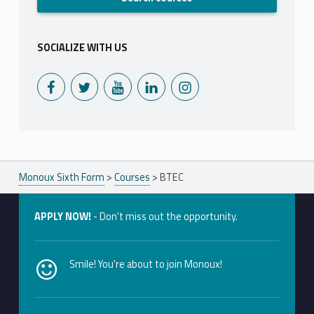
SOCIALIZE WITH US
Monoux on Facebook
Monoux on Twitter
Monoux on YouTube
Monoux on LinkedIn
Monoux on Instagram
Monoux Sixth Form
>
Courses
>
BTEC
APPLY NOW!
- Don't miss out the opportunity.
Smile! You're about to join Monoux!