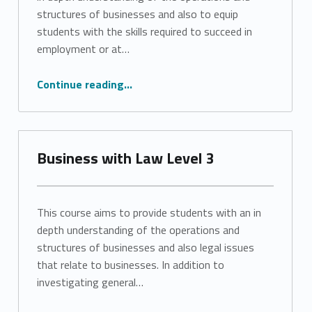
structures of businesses and also to equip
students with the skills required to succeed in
employment or at…
“Business Level 3”
Continue reading
…
Business with Law Level 3
This course aims to provide students with an in
depth understanding of the operations and
structures of businesses and also legal issues
that relate to businesses. In addition to
investigating general…
“Business with Law Level 3”