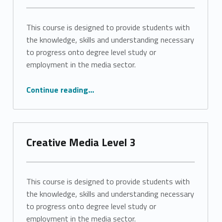
This course is designed to provide students with
the knowledge, skills and understanding necessary
to progress onto degree level study or
employment in the media sector.
“Creative Media Level 3”
Continue reading
…
Creative Media Level 3
This course is designed to provide students with
the knowledge, skills and understanding necessary
to progress onto degree level study or
employment in the media sector.